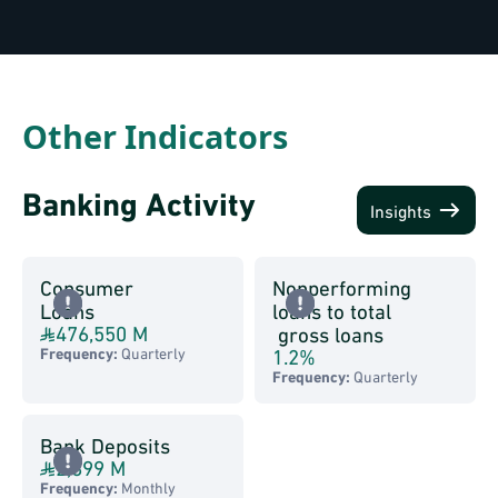
Other Indicators
Banking Activity
Insights
Consumer
Nonperforming
Loans
loans to total
476,550 M
gross loans
1.2
%
Frequency:
Quarterly
Frequency:
Quarterly
Bank Deposits
2,899 M
Frequency:
Monthly