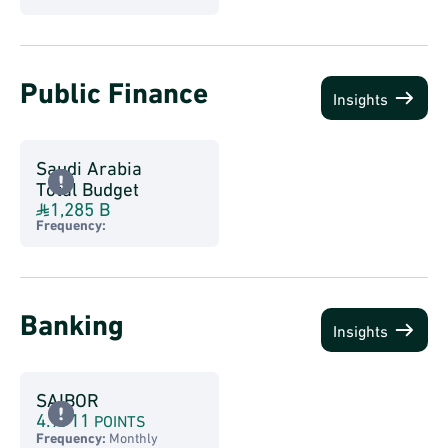
Public Finance
Insights
Saudi Arabia
Total Budget
1,285 B
Frequency:
Banking
Insights
SAIBOR
4.9711
POINTS
Frequency:
Monthly