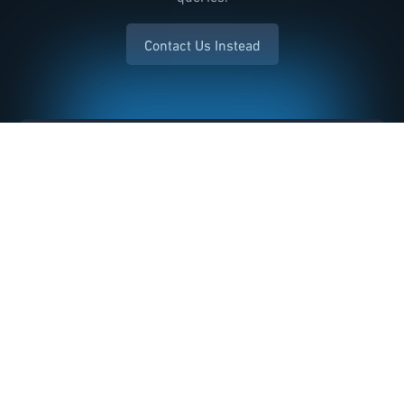
Contact Us Instead
Name *
Email *
Inquiry *