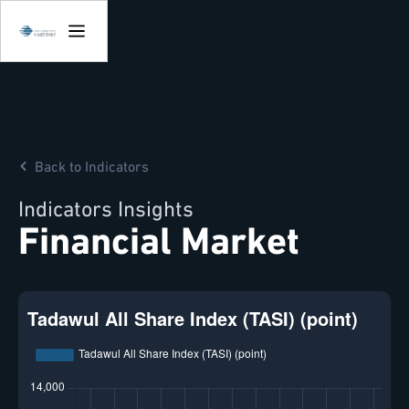
Back to Indicators
Indicators Insights
Financial Market