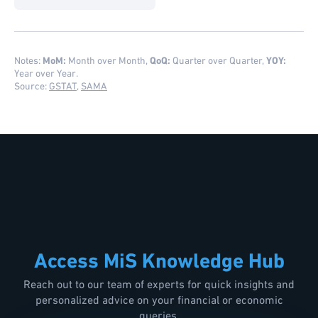
Notes:
MoM:
Month over Month,
QoQ:
Quarter over Quarter,
YOY:
Year over Year.
Source:
GSTAT
,
SAMA
Access MiS Knowledge Hub
Reach out to our team of experts for quick insights and
personalized advice on your financial or economic
queries.