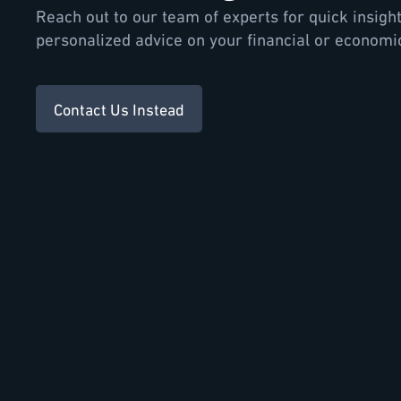
Reach out to our team of experts for quick insigh
personalized advice on your financial or economi
Contact Us Instead