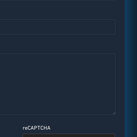
reCAPTCHA