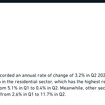
recorded an annual rate of change of 3.2% in Q2 20
n the residential sector, which has the highest re
rom 5.1% in Q1 to 0.4% in Q2. Meanwhile, other sec
from 2.6% in Q1 to 11.7% in Q2.