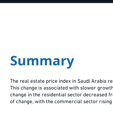
Summary
The real estate price index in Saudi Arabia 
This change is associated with slower growth i
change in the residential sector decreased f
of change, with the commercial sector rising 