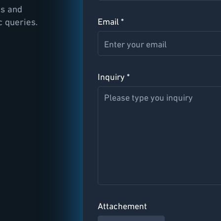
ts and
c queries.
Email *
Inquiry *
Attachement