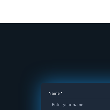
Name *