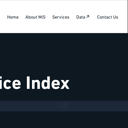
Home
About MiS
Services
Data
Contact Us
ice Index