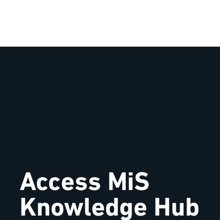
Access MiS
Knowledge Hub