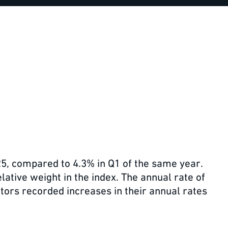
25, compared to 4.3% in Q1 of the same year.
lative weight in the index. The annual rate of
tors recorded increases in their annual rates