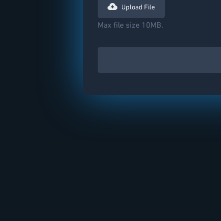
Upload File
Max file size 10MB.