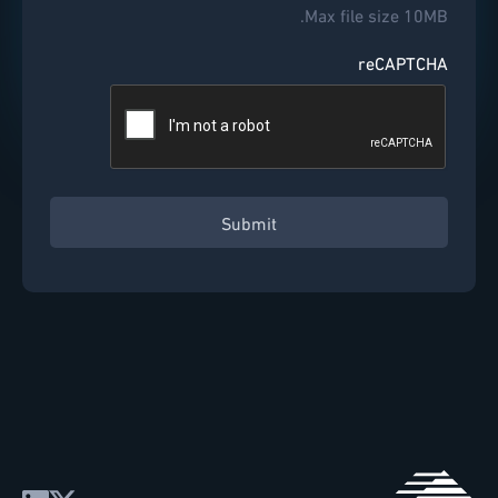
Max file size 10MB.
reCAPTCHA