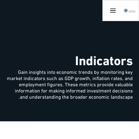
Indicators
Gain insights into economic trends by monitoring key
market indicators such as GDP growth, inflation rates, and
employment figures. These metrics provide valuable
information for making informed investment decisions
and understanding the broader economic landscape.