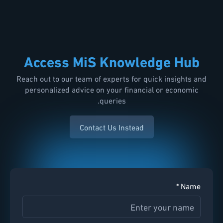
Access MiS Knowledge Hub
Reach out to our team of experts for quick insights and
personalized advice on your financial or economic
queries.
Contact Us Instead
Name *