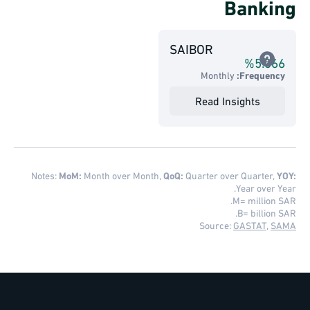
Banking
SAIBOR
%
5.366
Monthly
Frequency:
Read Insights
Notes:
MoM:
Month over Month,
QoQ:
Quarter over Quarter,
YOY:
Year over Year.
M= million SAR.
B= billion SAR.
Source:
GASTAT
,
SAMA