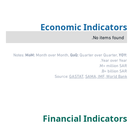
Economic Indicators
No items found.
Notes:
MoM:
Month over Month,
QoQ:
Quarter over Quarter,
YOY:
Year over Year.
M= million SAR.
B= billion SAR.
Source:
GASTAT
,
SAMA, IMF, World Bank
Financial Indicators