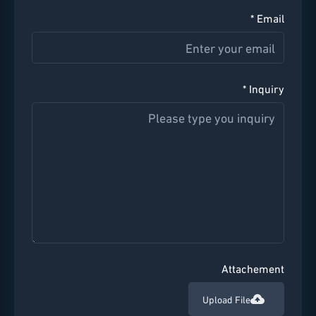
Email *
Inquiry *
Attachement
Upload File